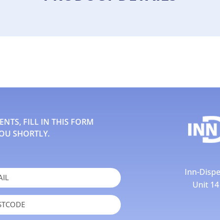
TS, FILL IN THIS FORM
OU SHORTLY.
Inn-Dispe
Unit 1