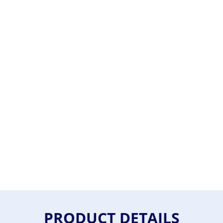
PRODUCT DETAILS