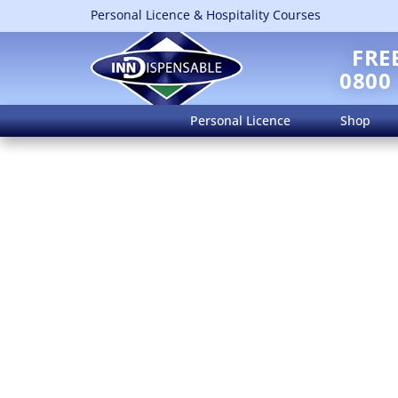
Personal Licence & Hospitality Courses
FRE
0800
Personal Licence
Shop