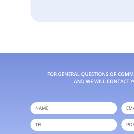
FOR GENERAL QUESTIONS OR COMMEN
AND WE WILL CONTACT Y