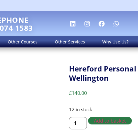
EPHONE
 074 1583
Other Courses
Other Services
Why Use Us?
Hereford Personal 
Wellington
£
140.00
12 in stock
Add to basket