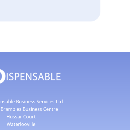
nsable Business Services Ltd
4 Brambles Business Centre
Hussar Court
Waterlooville