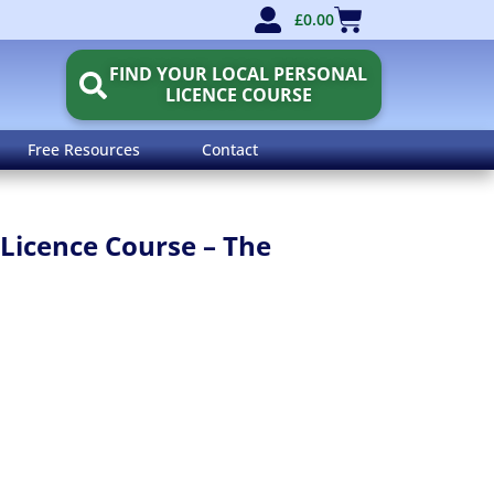
£
0.00
FIND YOUR LOCAL PERSONAL
LICENCE COURSE
Free Resources
Contact
Licence Course – The