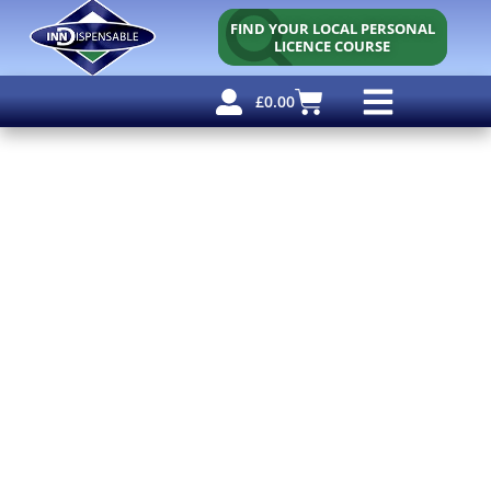
FIND YOUR LOCAL PERSONAL
LICENCE COURSE
£
0.00
Personal Licence
Other Courses
Other Services
Free Resources