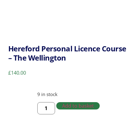
Hereford Personal Licence Course
– The Wellington
£
140.00
9 in stock
Add to basket