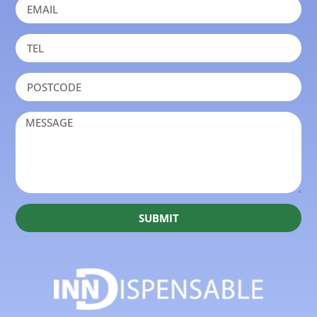
SUBMIT