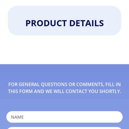
PRODUCT DETAILS
FOR GENERAL QUESTIONS OR COMMENTS, FILL IN
THIS FORM AND WE WILL CONTACT YOU SHORTLY.