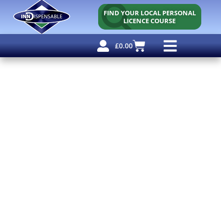
FIND YOUR LOCAL PERSONAL
LICENCE COURSE
£
0.00
Personal Licence
Other Courses
Other Services
Free Resources