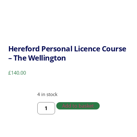
Hereford Personal Licence Course
– The Wellington
£
140.00
4 in stock
Add to basket