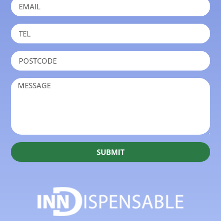
SUBMIT