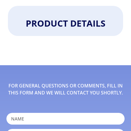
PRODUCT DETAILS
FOR GENERAL QUESTIONS OR COMMENTS, FILL IN
THIS FORM AND WE WILL CONTACT YOU SHORTLY.