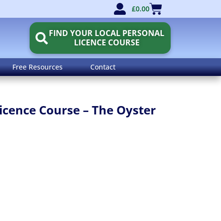
£
0.00
FIND YOUR LOCAL PERSONAL
LICENCE COURSE
Free Resources
Contact
icence Course – The Oyster