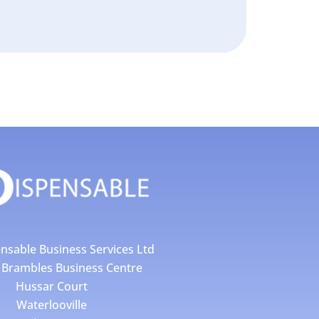
nsable Business Services Ltd
4 Brambles Business Centre
Hussar Court
Waterlooville