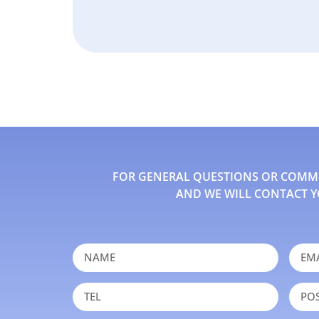
FOR GENERAL QUESTIONS OR COMMEN
AND WE WILL CONTACT Y