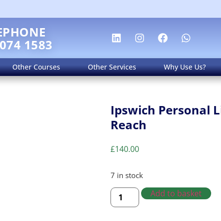
EPHONE
 074 1583
Other Courses
Other Services
Why Use Us?
Ipswich Personal L
Reach
£
140.00
7 in stock
Add to basket