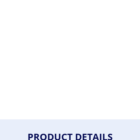
PRODUCT DETAILS