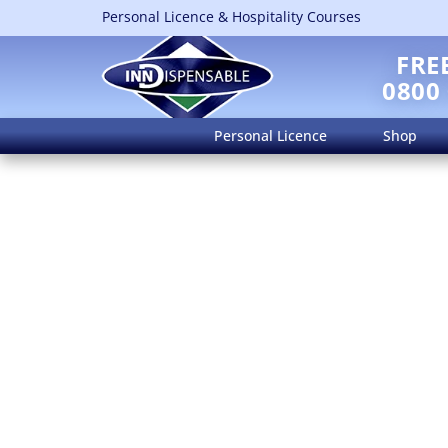
Personal Licence & Hospitality Courses
FRE
0800
Personal Licence
Shop