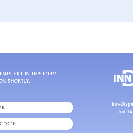
TS, FILL IN THIS FORM
OU SHORTLY.
Inn-Dispe
Unit 1