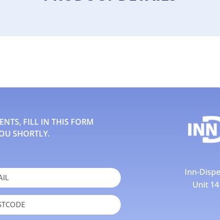
TS, FILL IN THIS FORM
OU SHORTLY.
Inn-Dispe
Unit 1