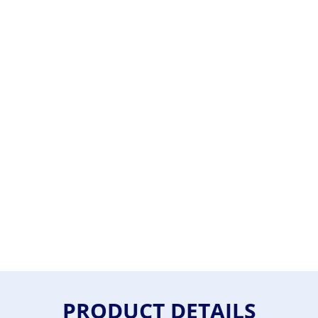
PRODUCT DETAILS