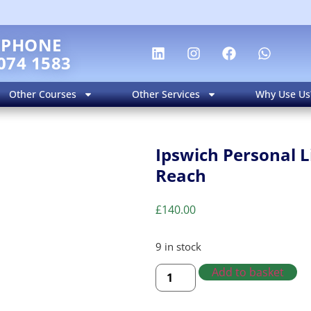
EPHONE
074 1583
Other Courses
Other Services
Why Use Us
Ipswich Personal L
Reach
£
140.00
9 in stock
Add to basket