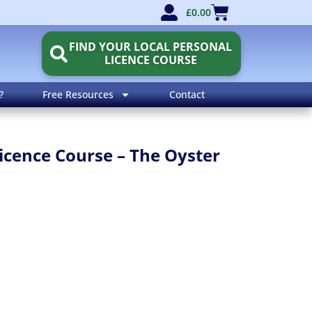
£
0.00
FIND YOUR LOCAL PERSONAL
LICENCE COURSE
?
Free Resources
Contact
icence Course – The Oyster