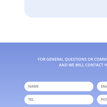
FOR GENERAL QUESTIONS OR COMMEN
AND WE WILL CONTACT Y