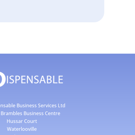
nsable Business Services Ltd
4 Brambles Business Centre
Hussar Court
Waterlooville