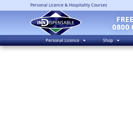
Personal Licence & Hospitality Courses
FRE
0800 
Personal Licence
Shop