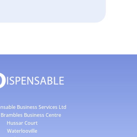
nsable Business Services Ltd
4 Brambles Business Centre
Hussar Court
Waterlooville