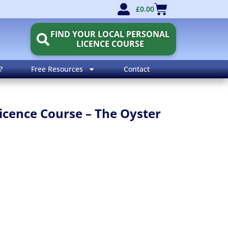
£
0.00
FIND YOUR LOCAL PERSONAL
LICENCE COURSE
?
Free Resources
Contact
icence Course – The Oyster