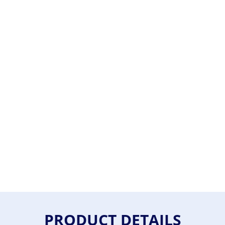
PRODUCT DETAILS