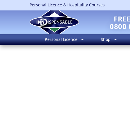
Personal Licence & Hospitality Courses
FRE
0800 
Personal Licence
Shop