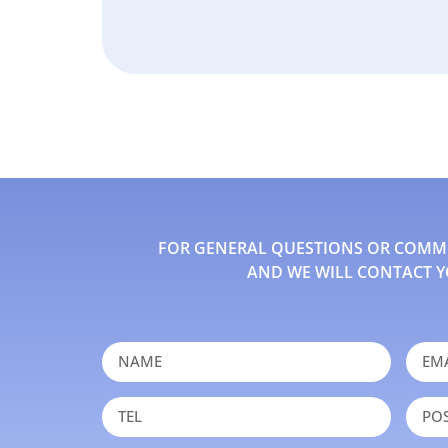
FOR GENERAL QUESTIONS OR COMMEN
AND WE WILL CONTACT Y