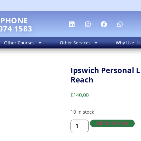
EPHONE
074 1583
Other Courses
Other Services
Why Use Us
Ipswich Personal L
Reach
£
140.00
10 in stock
Add to basket