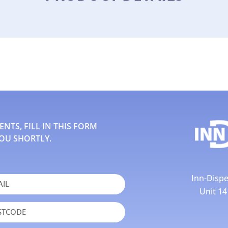
TS, FILL IN THIS FORM
OU SHORTLY.
Inn-Dispe
Unit 1