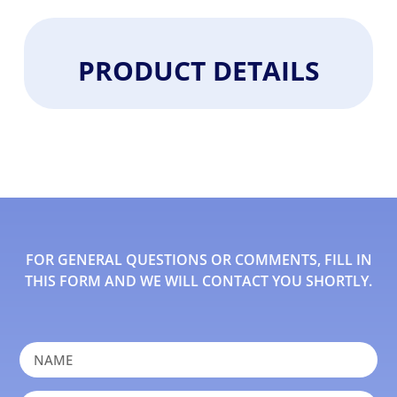
PRODUCT DETAILS
FOR GENERAL QUESTIONS OR COMMENTS, FILL IN
THIS FORM AND WE WILL CONTACT YOU SHORTLY.