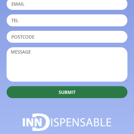
SUBMIT