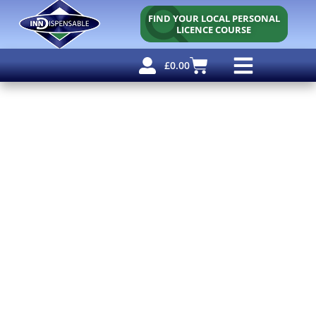
FIND YOUR LOCAL PERSONAL
LICENCE COURSE
£
0.00
Personal Licence
Other Courses
Other Services
Free Resources