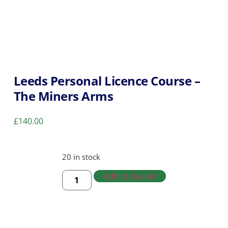
Leeds Personal Licence Course –
The Miners Arms
£
140.00
20 in stock
Add to basket