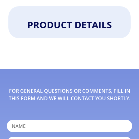
PRODUCT DETAILS
FOR GENERAL QUESTIONS OR COMMENTS, FILL IN
THIS FORM AND WE WILL CONTACT YOU SHORTLY.