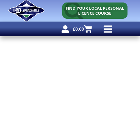
FIND YOUR LOCAL PERSONAL
LICENCE COURSE
£
0.00
Personal Licence
Other Courses
Other Services
Free Resources