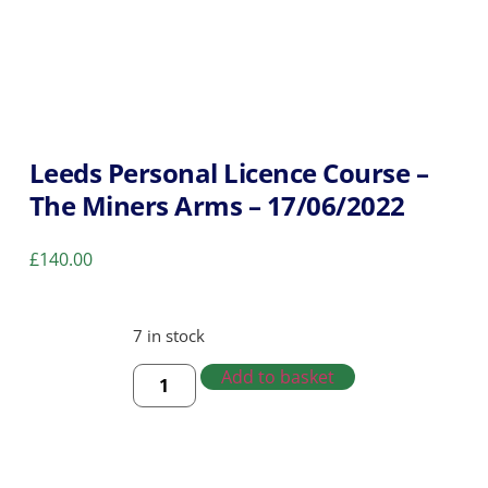
Leeds Personal Licence Course –
The Miners Arms – 17/06/2022
£
140.00
7 in stock
Add to basket