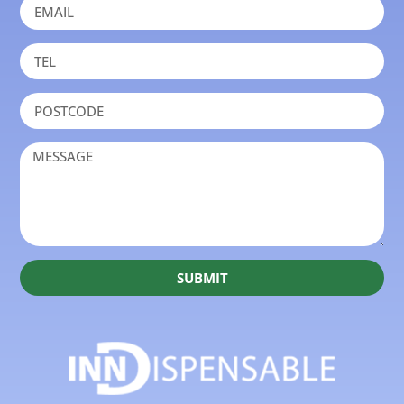
SUBMIT