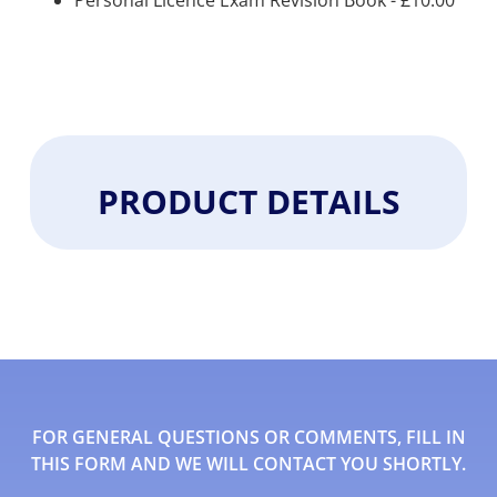
Personal Licence Exam Revision Book -
£
10.00
PRODUCT DETAILS
FOR GENERAL QUESTIONS OR COMMENTS, FILL IN
THIS FORM AND WE WILL CONTACT YOU SHORTLY.