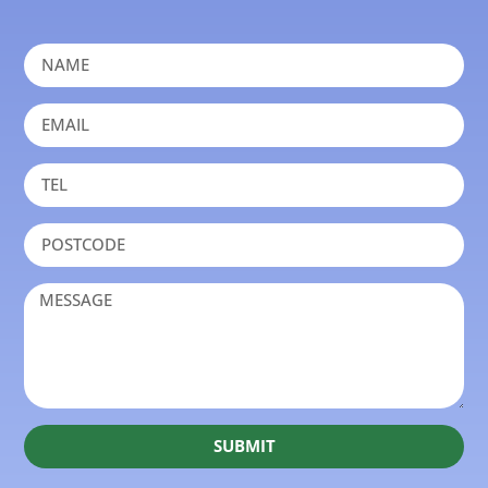
SUBMIT