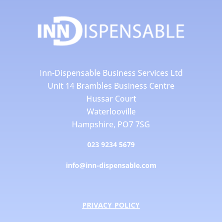
Inn-Dispensable Business Services Ltd
Unit 14 Brambles Business Centre
Hussar Court
Waterlooville
Hampshire, PO7 7SG
023 9234 5679
info@inn-dispensable.com
PRIVACY POLICY