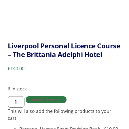
Liverpool Personal Licence Course
– The Brittania Adelphi Hotel
£
140.00
6 in stock
Add to basket
This will also add the following products to your
cart: