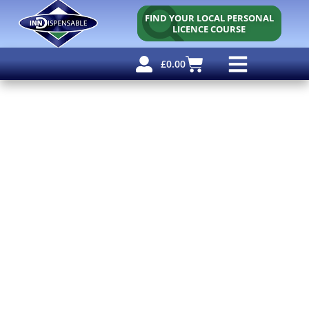
FIND YOUR LOCAL PERSONAL
LICENCE COURSE
£
0.00
Personal Licence
Other Courses
Other Services
Free Resources