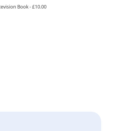
evision Book -
£
10.00