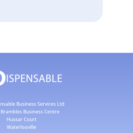
nsable Business Services Ltd
4 Brambles Business Centre
Hussar Court
Waterlooville