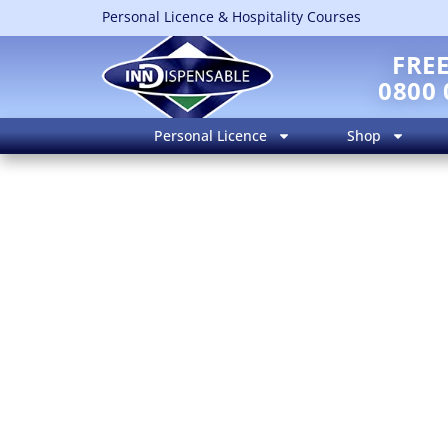
Personal Licence & Hospitality Courses
FRE
0800 
Personal Licence
Shop