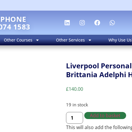
EPHONE
074 1583
Other Courses
Other Services
Why Use Us
Liverpool Personal
Brittania Adelphi 
£
140.00
19 in stock
Add to basket
This will also add the followi