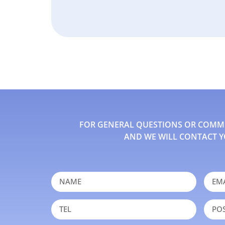
FOR GENERAL QUESTIONS OR COMMEN
AND WE WILL CONTACT Y