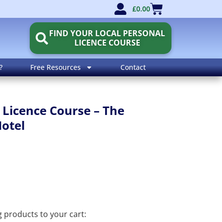
£
0.00
FIND YOUR LOCAL PERSONAL
LICENCE COURSE
?
Free Resources
Contact
 Licence Course – The
Hotel
ng products to your cart: