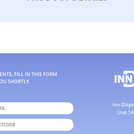
TS, FILL IN THIS FORM
OU SHORTLY.
Inn-Dispe
Unit 1