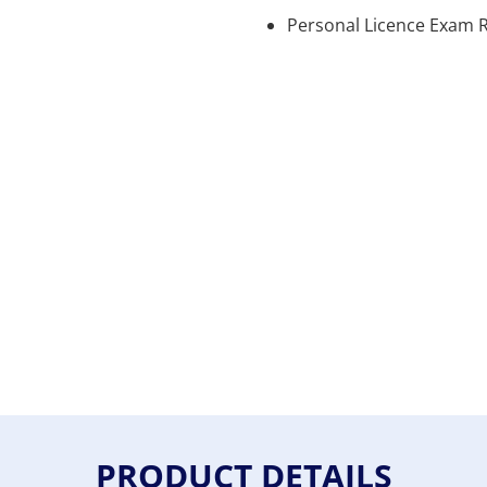
Personal Licence Exam R
PRODUCT DETAILS