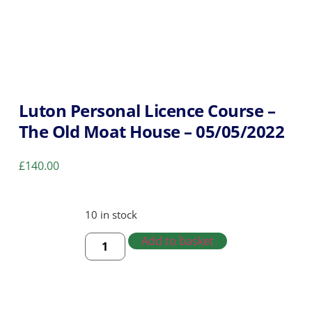
Luton Personal Licence Course –
The Old Moat House – 05/05/2022
£
140.00
10 in stock
Add to basket