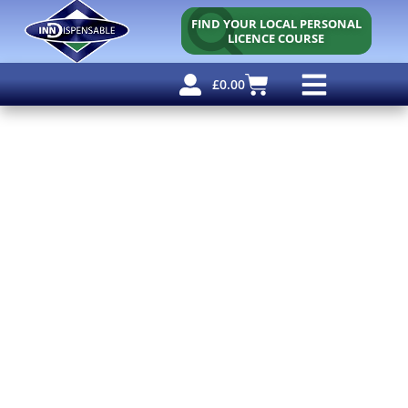
FIND YOUR LOCAL PERSONAL
LICENCE COURSE
£
0.00
Personal Licence
Other Courses
Other Services
Why Use Us?
Free Resources