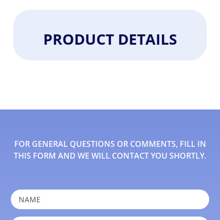
PRODUCT DETAILS
FOR GENERAL QUESTIONS OR COMMENTS, FILL IN
THIS FORM AND WE WILL CONTACT YOU SHORTLY.