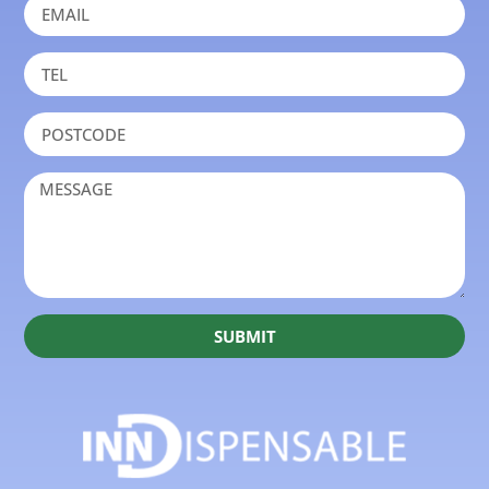
SUBMIT