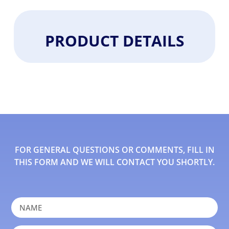
PRODUCT DETAILS
FOR GENERAL QUESTIONS OR COMMENTS, FILL IN
THIS FORM AND WE WILL CONTACT YOU SHORTLY.