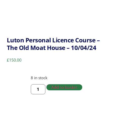
Luton Personal Licence Course –
The Old Moat House – 10/04/24
£
150.00
8 in stock
Add to basket