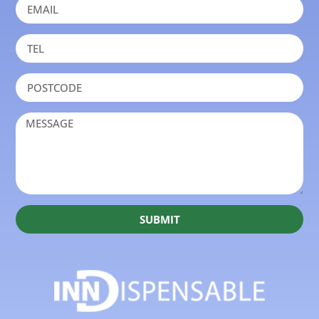
SUBMIT