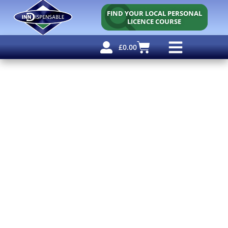
FIND YOUR LOCAL PERSONAL
LICENCE COURSE
£
0.00
Personal Licence
Other Courses
Other Services
Why Use Us?
Free Resources