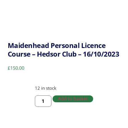
Maidenhead Personal Licence
Course – Hedsor Club – 16/10/2023
£
150.00
12 in stock
Add to basket