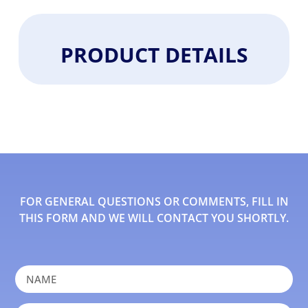
PRODUCT DETAILS
FOR GENERAL QUESTIONS OR COMMENTS, FILL IN
THIS FORM AND WE WILL CONTACT YOU SHORTLY.