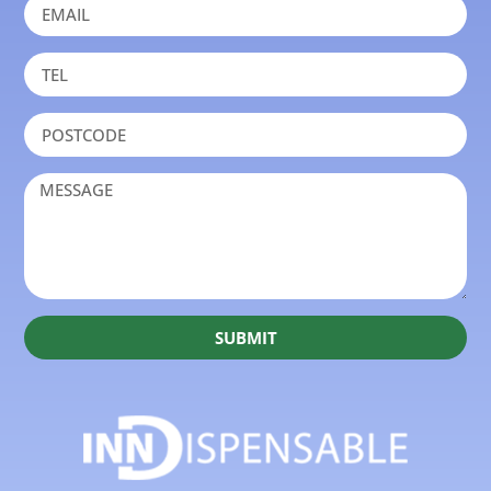
SUBMIT