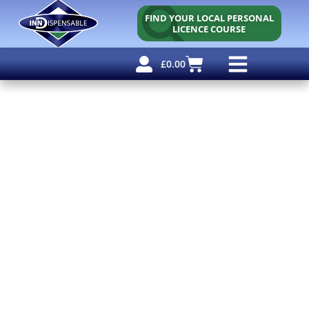
FIND YOUR LOCAL PERSONAL
LICENCE COURSE
£
0.00
Personal Licence
Other Courses
Other Services
Free Resources