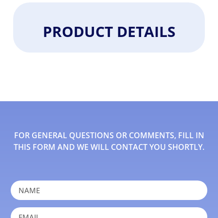
PRODUCT DETAILS
FOR GENERAL QUESTIONS OR COMMENTS, FILL IN
THIS FORM AND WE WILL CONTACT YOU SHORTLY.