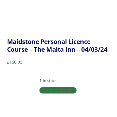
Maidstone Personal Licence
Course – The Malta Inn – 04/03/24
£
150.00
1 in stock
Add to basket