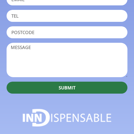
SUBMIT