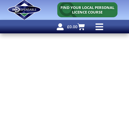
FIND YOUR LOCAL PERSONAL
LICENCE COURSE
£
0.00
Personal Licence
Other Courses
Other Services
Free Resources