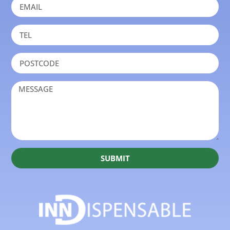
SUBMIT