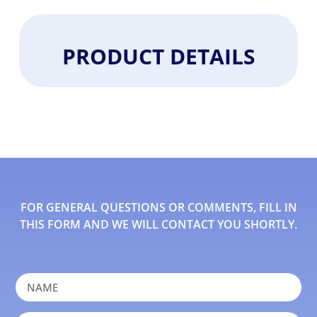
PRODUCT DETAILS
FOR GENERAL QUESTIONS OR COMMENTS, FILL IN
THIS FORM AND WE WILL CONTACT YOU SHORTLY.