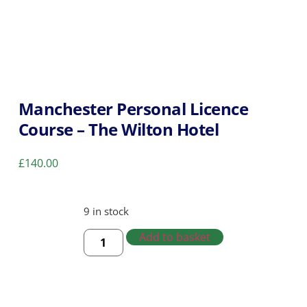
Manchester Personal Licence
Course – The Wilton Hotel
£
140.00
9 in stock
Add to basket