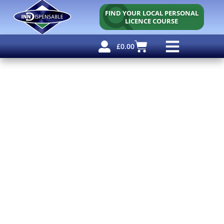
FIND YOUR LOCAL PERSONAL
LICENCE COURSE
£
0.00
Personal Licence
Other Courses
Other Services
Free Resources