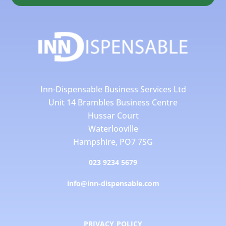
Inn-Dispensable Business Services Ltd
Unit 14 Brambles Business Centre
Hussar Court
Waterlooville
Hampshire, PO7 7SG
023 9234 5679
info@inn-dispensable.com
PRIVACY POLICY