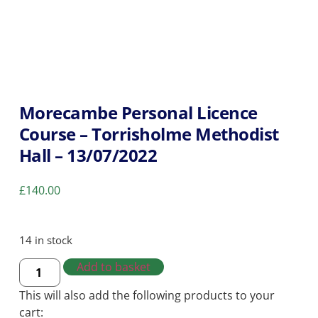
Morecambe Personal Licence
Course – Torrisholme Methodist
Hall – 13/07/2022
£
140.00
14 in stock
Add to basket
This will also add the following products to your
cart: