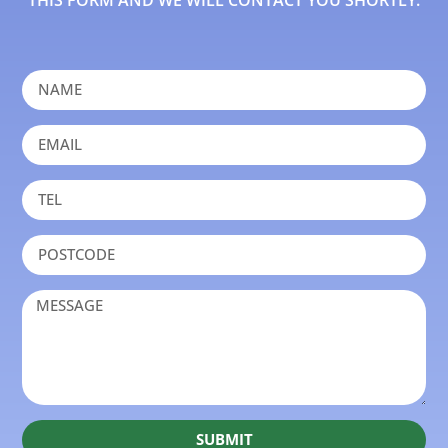
THIS FORM AND WE WILL CONTACT YOU SHORTLY.
SUBMIT