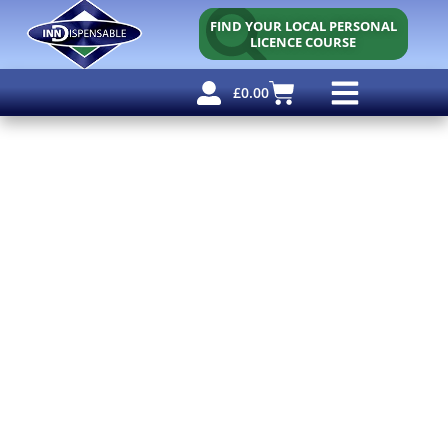
FIND YOUR LOCAL PERSONAL
LICENCE COURSE
£
0.00
Personal Licence
Other Courses
Other Services
Free Resources