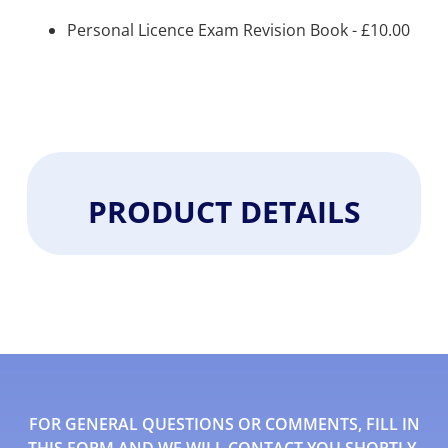
Personal Licence Exam Revision Book -
£
10.00
PRODUCT DETAILS
FOR GENERAL QUESTIONS OR COMMENTS, FILL IN