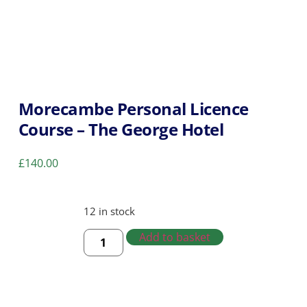
Morecambe Personal Licence
Course – The George Hotel
£
140.00
12 in stock
Add to basket