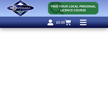
FIND YOUR LOCAL PERSONAL
LICENCE COURSE
£
0.00
Personal Licence
Other Courses
Other Services
Free Resources