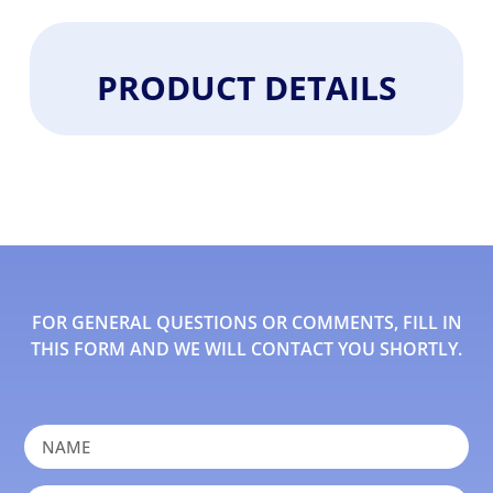
PRODUCT DETAILS
FOR GENERAL QUESTIONS OR COMMENTS, FILL IN
THIS FORM AND WE WILL CONTACT YOU SHORTLY.