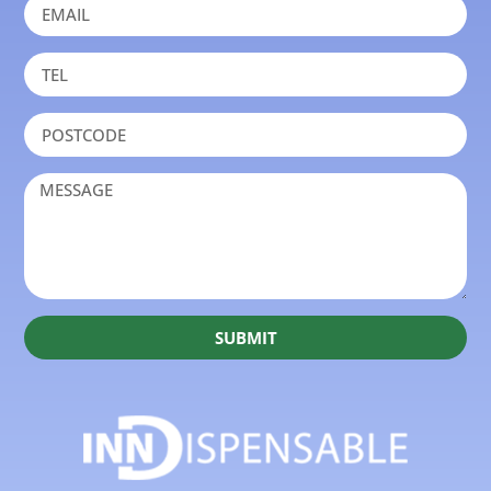
SUBMIT