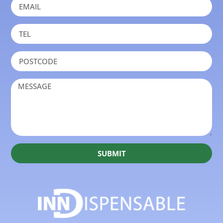
SUBMIT