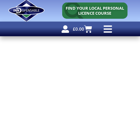
FIND YOUR LOCAL PERSONAL
LICENCE COURSE
£
0.00
Personal Licence
Other Courses
Other Services
Free Resources