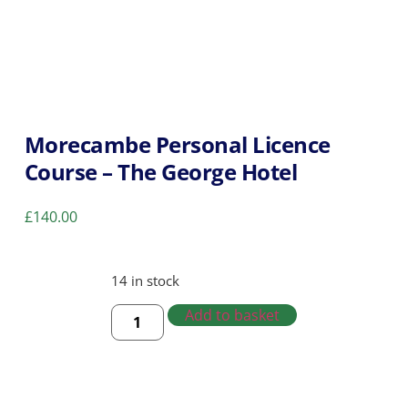
Morecambe Personal Licence
Course – The George Hotel
£
140.00
14 in stock
Add to basket