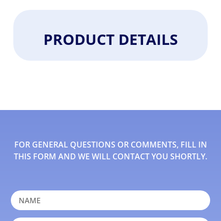
PRODUCT DETAILS
FOR GENERAL QUESTIONS OR COMMENTS, FILL IN
THIS FORM AND WE WILL CONTACT YOU SHORTLY.