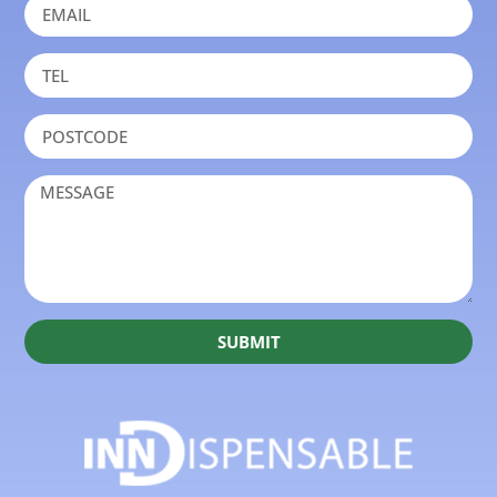
SUBMIT