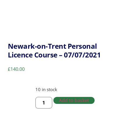
Newark-on-Trent Personal
Licence Course – 07/07/2021
£
140.00
10 in stock
Add to basket