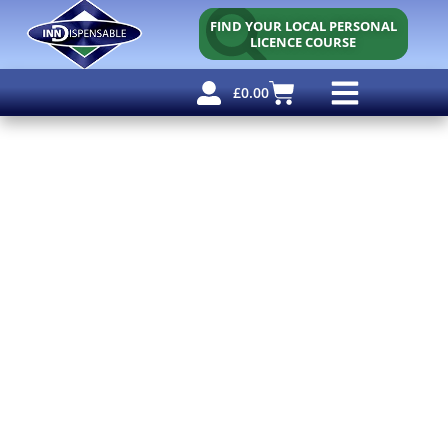
FIND YOUR LOCAL PERSONAL
LICENCE COURSE
£
0.00
Personal Licence
Other Courses
Other Services
Free Resources