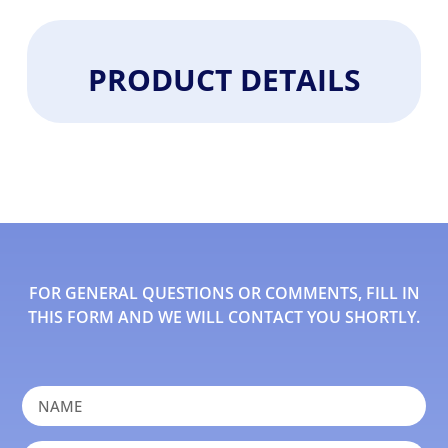
PRODUCT DETAILS
FOR GENERAL QUESTIONS OR COMMENTS, FILL IN
THIS FORM AND WE WILL CONTACT YOU SHORTLY.