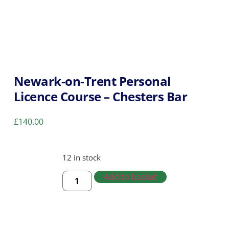
Newark-on-Trent Personal
Licence Course – Chesters Bar
£
140.00
12 in stock
Add to basket