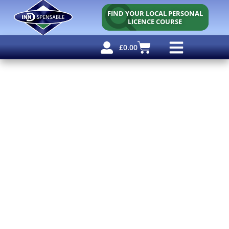
FIND YOUR LOCAL PERSONAL
LICENCE COURSE
£
0.00
Personal Licence
Other Courses
Other Services
Free Resources