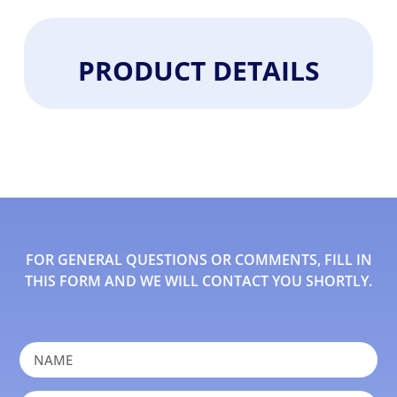
PRODUCT DETAILS
FOR GENERAL QUESTIONS OR COMMENTS, FILL IN
THIS FORM AND WE WILL CONTACT YOU SHORTLY.