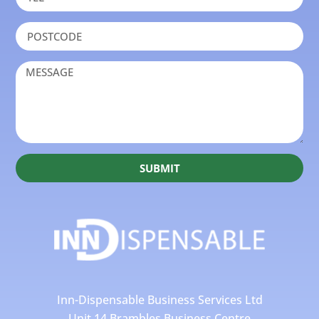
SUBMIT
Inn-Dispensable Business Services Ltd
Unit 14 Brambles Business Centre