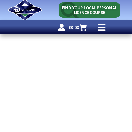
FIND YOUR LOCAL PERSONAL
LICENCE COURSE
£
0.00
Personal Licence
Other Courses
Other Services
Free Resources