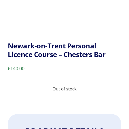
Newark-on-Trent Personal
Licence Course – Chesters Bar
£
140.00
Out of stock