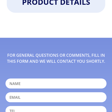
PRODUCT DETAILS
FOR GENERAL QUESTIONS OR COMMENTS, FILL IN
THIS FORM AND WE WILL CONTACT YOU SHORTLY.