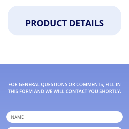
PRODUCT DETAILS
FOR GENERAL QUESTIONS OR COMMENTS, FILL IN
THIS FORM AND WE WILL CONTACT YOU SHORTLY.