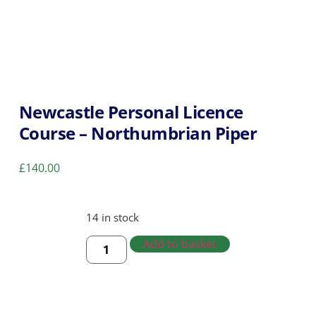
Newcastle Personal Licence
Course – Northumbrian Piper
£
140.00
14 in stock
Add to basket