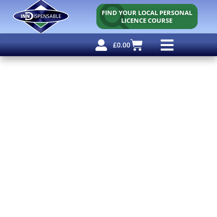
FIND YOUR LOCAL PERSONAL
LICENCE COURSE
£
0.00
Personal Licence
Other Courses
Other Services
Free Resources