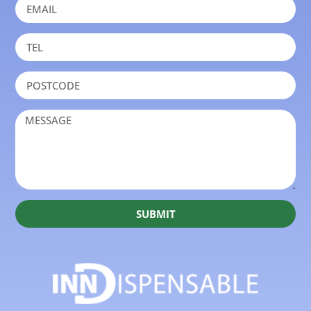
SUBMIT