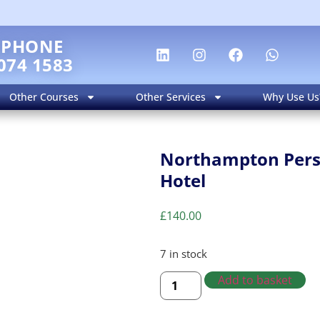
EPHONE
074 1583
Other Courses
Other Services
Why Use Us
Northampton Perso
Hotel
£
140.00
7 in stock
Add to basket