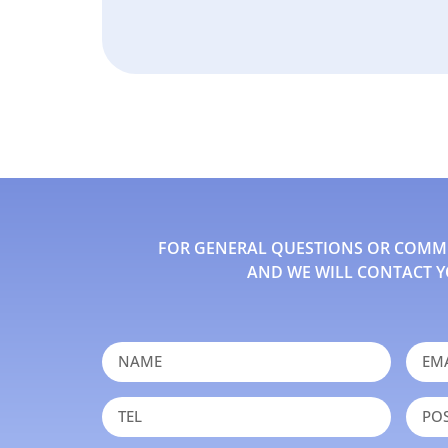
FOR GENERAL QUESTIONS OR COMMEN
AND WE WILL CONTACT Y