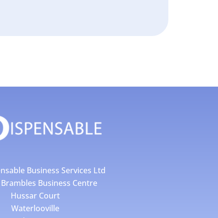
nsable Business Services Ltd
4 Brambles Business Centre
Hussar Court
Waterlooville