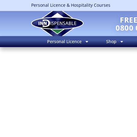
Personal Licence & Hospitality Courses
FRE
0800 
Personal Licence
Shop