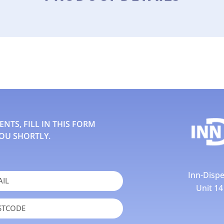
TS, FILL IN THIS FORM
OU SHORTLY.
Inn-Dispe
Unit 1