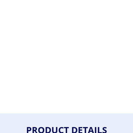
PRODUCT DETAILS