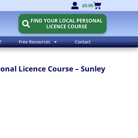
£
0.00
FIND YOUR LOCAL PERSONAL
LICENCE COURSE
?
Free Resources
Contact
nal Licence Course – Sunley