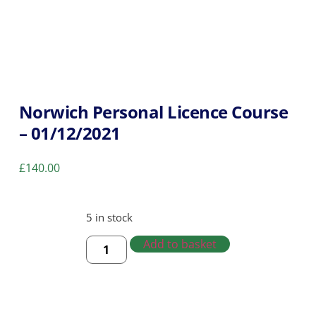
Norwich Personal Licence Course
– 01/12/2021
£
140.00
5 in stock
Add to basket