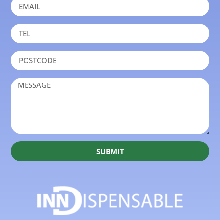
SUBMIT