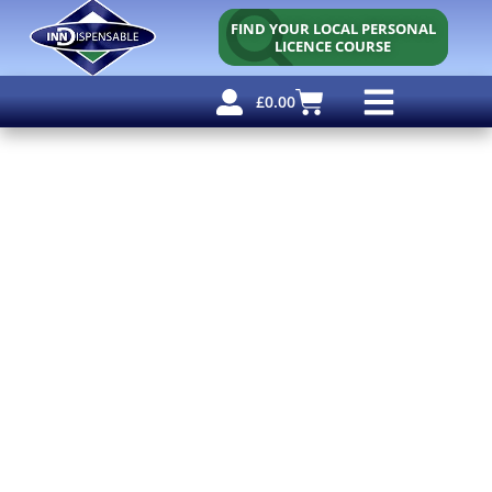
FIND YOUR LOCAL PERSONAL
LICENCE COURSE
£
0.00
Personal Licence
Other Courses
Other Services
Free Resources