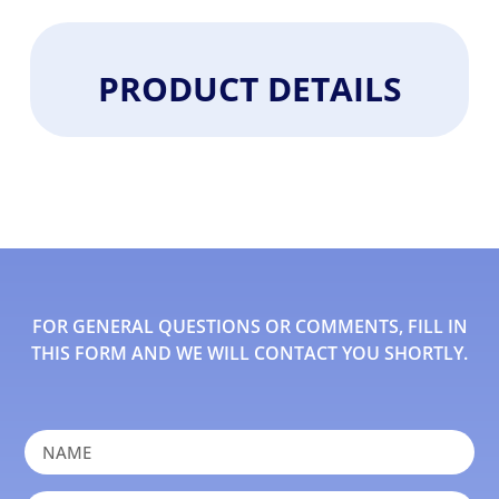
PRODUCT DETAILS
FOR GENERAL QUESTIONS OR COMMENTS, FILL IN
THIS FORM AND WE WILL CONTACT YOU SHORTLY.