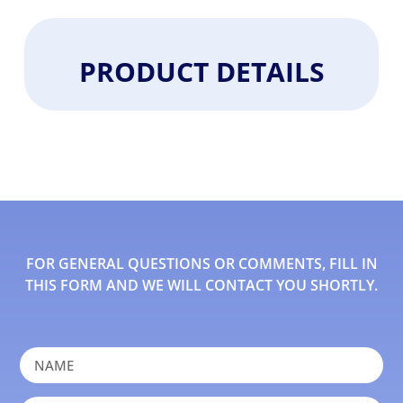
PRODUCT DETAILS
FOR GENERAL QUESTIONS OR COMMENTS, FILL IN
THIS FORM AND WE WILL CONTACT YOU SHORTLY.