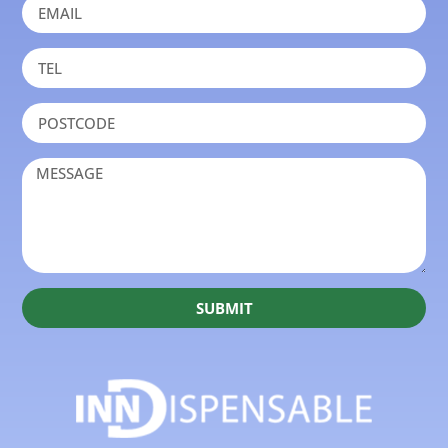
SUBMIT