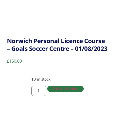
Norwich Personal Licence Course
– Goals Soccer Centre – 01/08/2023
£
150.00
10 in stock
Add to basket