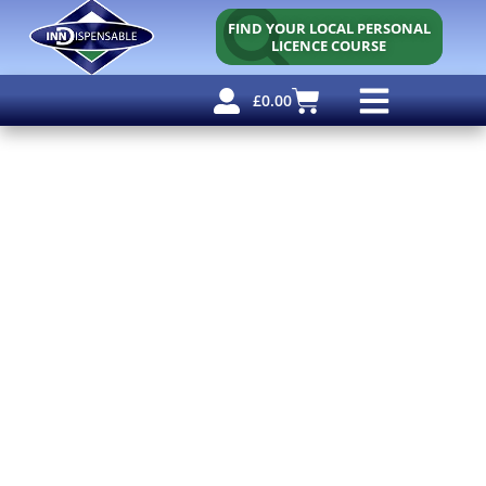
FIND YOUR LOCAL PERSONAL
LICENCE COURSE
£
0.00
Personal Licence
Other Courses
Other Services
Free Resources