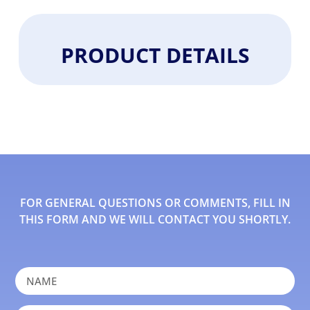
PRODUCT DETAILS
FOR GENERAL QUESTIONS OR COMMENTS, FILL IN
THIS FORM AND WE WILL CONTACT YOU SHORTLY.