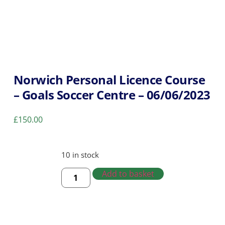
Norwich Personal Licence Course
– Goals Soccer Centre – 06/06/2023
£
150.00
10 in stock
Add to basket