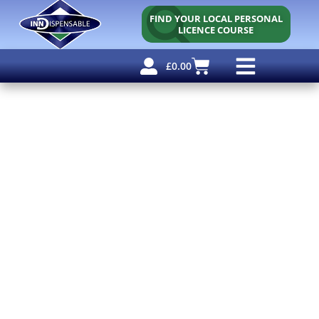
FIND YOUR LOCAL PERSONAL
LICENCE COURSE
£
0.00
Personal Licence
Other Courses
Other Services
Free Resources