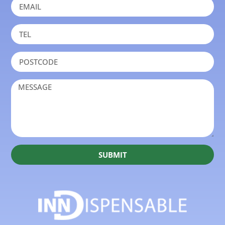
SUBMIT