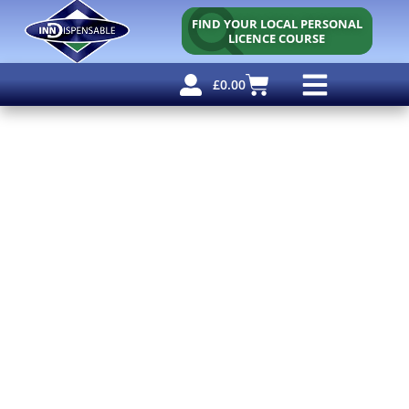
FIND YOUR LOCAL PERSONAL
LICENCE COURSE
£
0.00
Personal Licence
Other Courses
Other Services
Free Resources