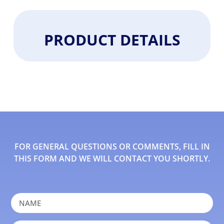
PRODUCT DETAILS
FOR GENERAL QUESTIONS OR COMMENTS, FILL IN
THIS FORM AND WE WILL CONTACT YOU SHORTLY.