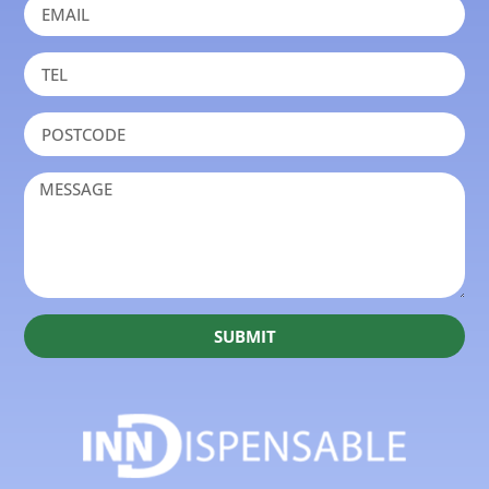
SUBMIT