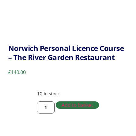
Norwich Personal Licence Course
– The River Garden Restaurant
£
140.00
10 in stock
Add to basket