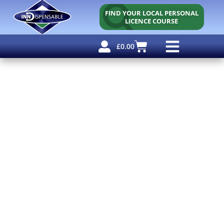
FIND YOUR LOCAL PERSONAL
LICENCE COURSE
£
0.00
Personal Licence
Other Courses
Other Services
Free Resources