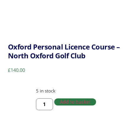
Oxford Personal Licence Course –
North Oxford Golf Club
£
140.00
5 in stock
Add to basket