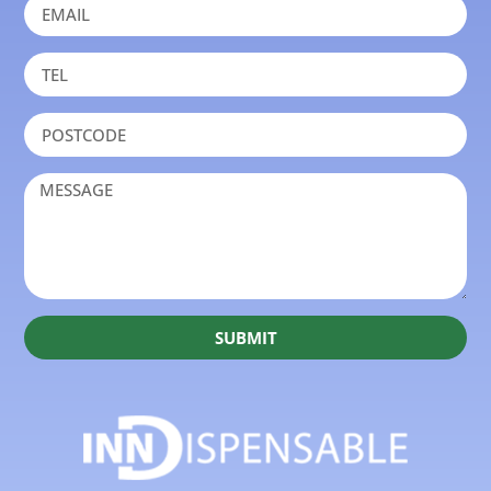
SUBMIT