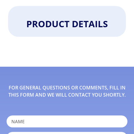
PRODUCT DETAILS
FOR GENERAL QUESTIONS OR COMMENTS, FILL IN
THIS FORM AND WE WILL CONTACT YOU SHORTLY.