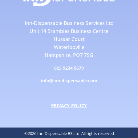
Inn-Dispensable Business Services Ltd
Unit 14 Brambles Business Centre
Hussar Court
Waterlooville
Hampshire, PO7 7SG
023 9234 5679
info@inn-dispensable.com
PRIVACY POLICY
©2026 Inn-Dispensable BS Ltd. All rights reserved