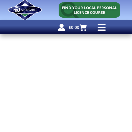
FIND YOUR LOCAL PERSONAL
LICENCE COURSE
£
0.00
Personal Licence
Other Courses
Other Services
Free Resources