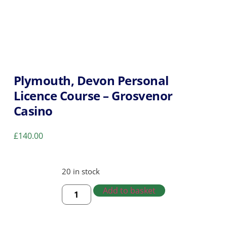
Plymouth, Devon Personal
Licence Course – Grosvenor
Casino
£
140.00
20 in stock
Add to basket