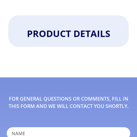
PRODUCT DETAILS
FOR GENERAL QUESTIONS OR COMMENTS, FILL IN
THIS FORM AND WE WILL CONTACT YOU SHORTLY.