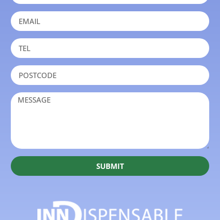
SUBMIT