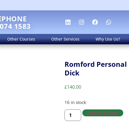
EPHONE
 074 1583
Other Courses
Other Services
Why Use Us?
Romford Personal 
Dick
£
140.00
16 in stock
Add to basket