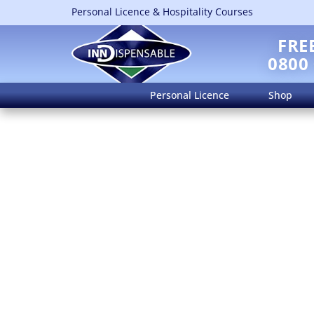
Personal Licence & Hospitality Courses
FRE
0800
Personal Licence
Shop