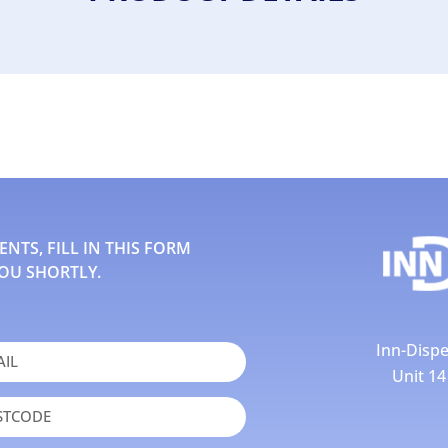
TS, FILL IN THIS FORM
OU SHORTLY.
Inn-Dispe
Unit 1