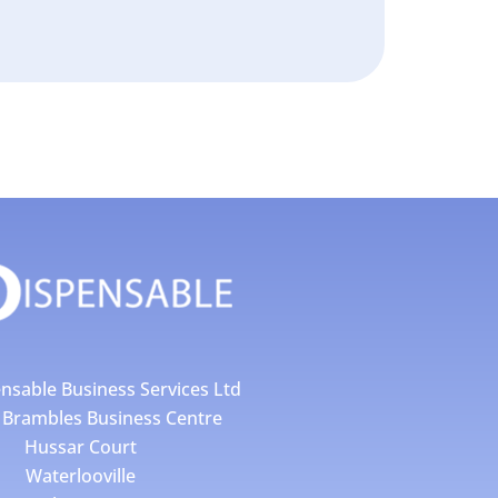
nsable Business Services Ltd
4 Brambles Business Centre
Hussar Court
Waterlooville