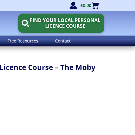
£
0.00
FIND YOUR LOCAL PERSONAL
LICENCE COURSE
Free Resources
Contact
Licence Course – The Moby