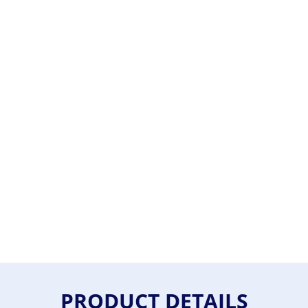
PRODUCT DETAILS