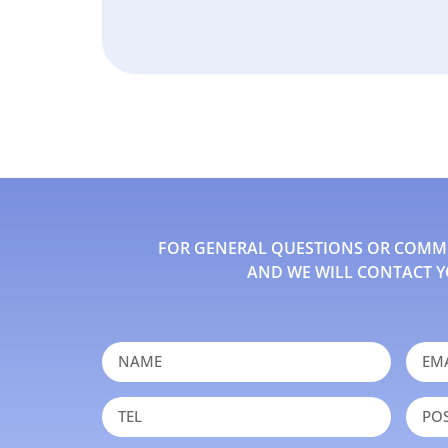
FOR GENERAL QUESTIONS OR COMMEN
AND WE WILL CONTACT Y