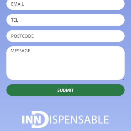
SUBMIT