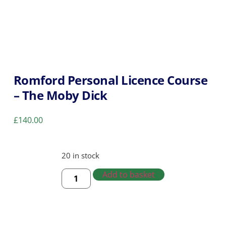
Romford Personal Licence Course
– The Moby Dick
£
140.00
20 in stock
Add to basket