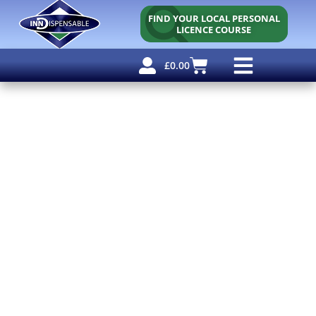
FIND YOUR LOCAL PERSONAL
LICENCE COURSE
£
0.00
Personal Licence
Other Courses
Other Services
Free Resources