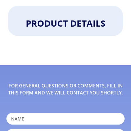
PRODUCT DETAILS
FOR GENERAL QUESTIONS OR COMMENTS, FILL IN
THIS FORM AND WE WILL CONTACT YOU SHORTLY.