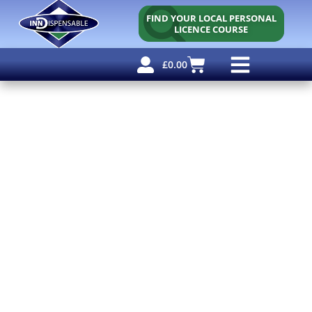
FIND YOUR LOCAL PERSONAL
LICENCE COURSE
£
0.00
Personal Licence
Other Courses
Other Services
Free Resources