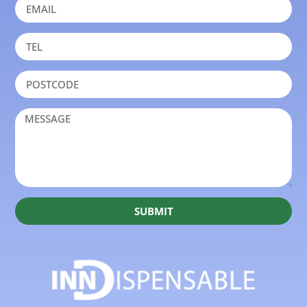
SUBMIT