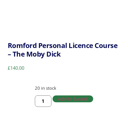
Romford Personal Licence Course
– The Moby Dick
£
140.00
20 in stock
Add to basket