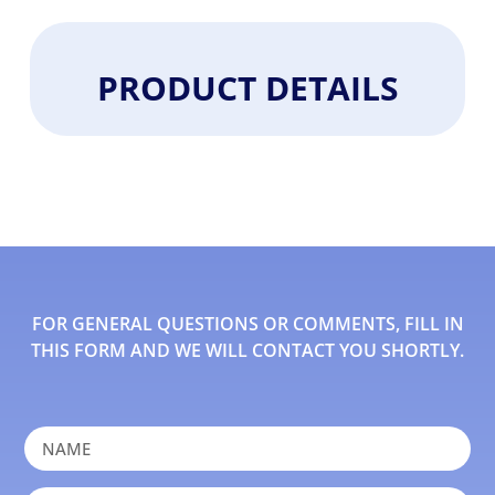
PRODUCT DETAILS
FOR GENERAL QUESTIONS OR COMMENTS, FILL IN
THIS FORM AND WE WILL CONTACT YOU SHORTLY.