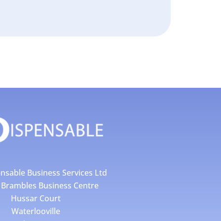
nsable Business Services Ltd
4 Brambles Business Centre
Hussar Court
Waterlooville