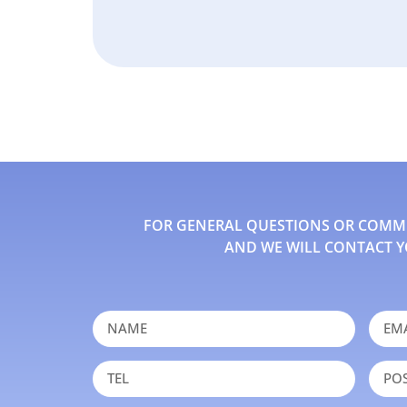
FOR GENERAL QUESTIONS OR COMMEN
AND WE WILL CONTACT Y