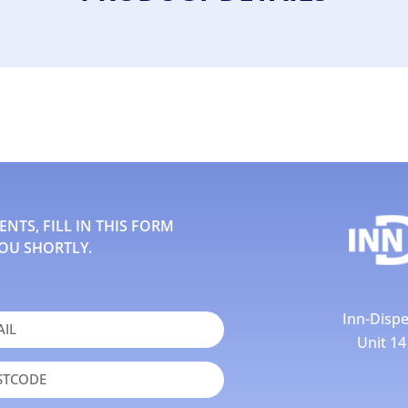
TS, FILL IN THIS FORM
OU SHORTLY.
Inn-Dispe
Unit 1