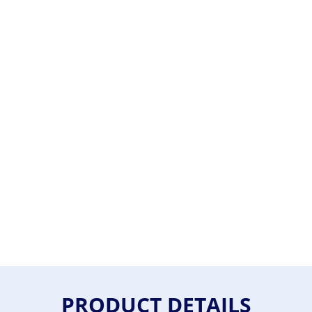
PRODUCT DETAILS