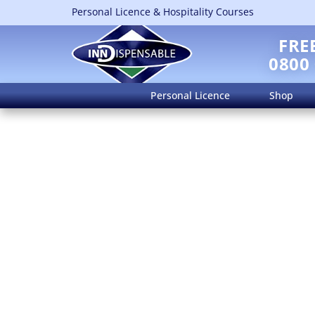
Personal Licence & Hospitality Courses
FRE
0800
Personal Licence
Shop