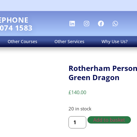
EPHONE
 074 1583
Other Courses
Other Services
Why Use Us?
Rotherham Persona
Green Dragon
£
140.00
20 in stock
Add to basket