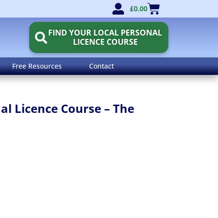
£
0.00
FIND YOUR LOCAL PERSONAL
LICENCE COURSE
Free Resources
Contact
l Licence Course – The