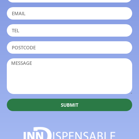
SUBMIT