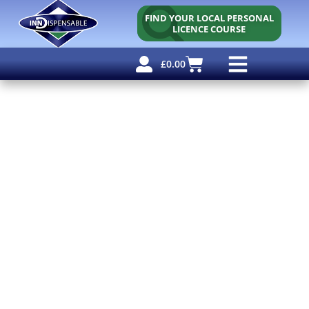
FIND YOUR LOCAL PERSONAL
LICENCE COURSE
£
0.00
Personal Licence
Other Courses
Other Services
Free Resources