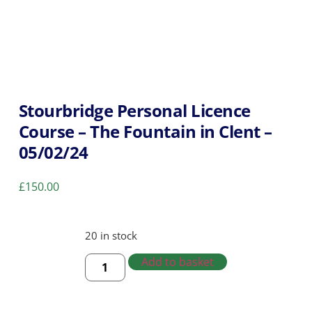
Stourbridge Personal Licence
Course – The Fountain in Clent –
05/02/24
£
150.00
20 in stock
Add to basket