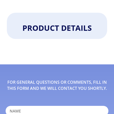
PRODUCT DETAILS
FOR GENERAL QUESTIONS OR COMMENTS, FILL IN
THIS FORM AND WE WILL CONTACT YOU SHORTLY.