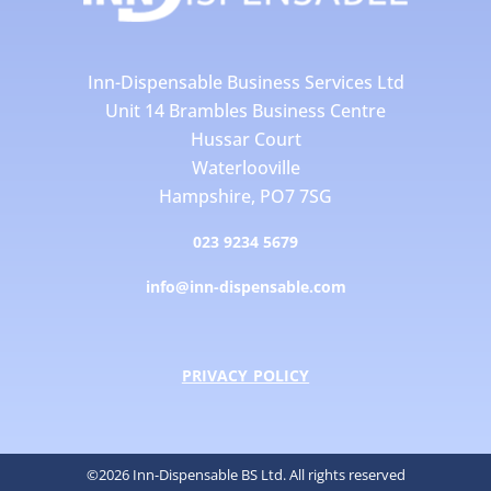
Inn-Dispensable Business Services Ltd
Unit 14 Brambles Business Centre
Hussar Court
Waterlooville
Hampshire, PO7 7SG
023 9234 5679
info@inn-dispensable.com
PRIVACY POLICY
©2026 Inn-Dispensable BS Ltd. All rights reserved