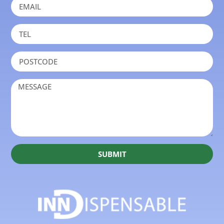
SUBMIT