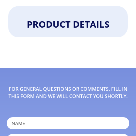
PRODUCT DETAILS
FOR GENERAL QUESTIONS OR COMMENTS, FILL IN
THIS FORM AND WE WILL CONTACT YOU SHORTLY.