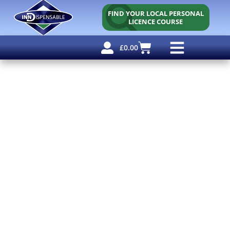
FIND YOUR LOCAL PERSONAL
LICENCE COURSE
£
0.00
Personal Licence
Other Courses
Other Services
Free Resources