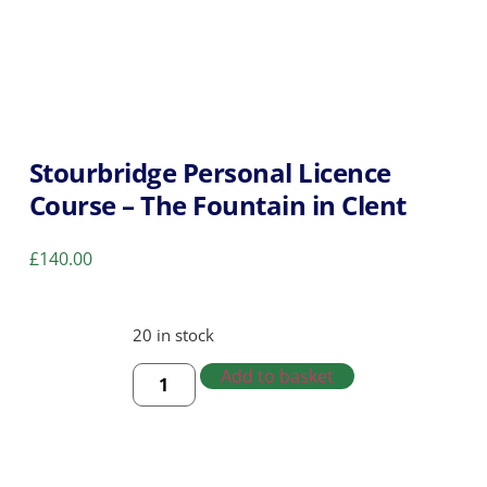
Stourbridge Personal Licence
Course – The Fountain in Clent
£
140.00
20 in stock
Add to basket