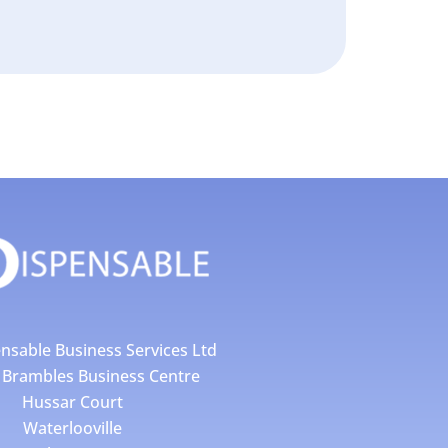
nsable Business Services Ltd
4 Brambles Business Centre
Hussar Court
Waterlooville