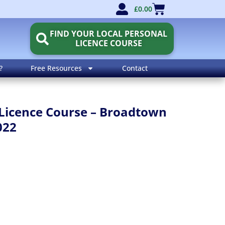
£
0.00
FIND YOUR LOCAL PERSONAL
LICENCE COURSE
?
Free Resources
Contact
Licence Course – Broadtown
022