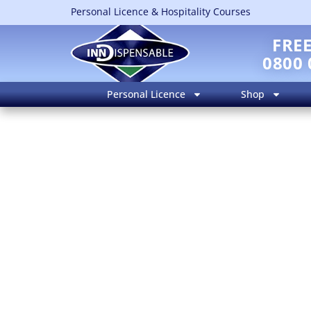
Personal Licence & Hospitality Courses
FRE
0800 
Personal Licence
Shop