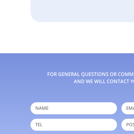
FOR GENERAL QUESTIONS OR COMMEN
AND WE WILL CONTACT Y