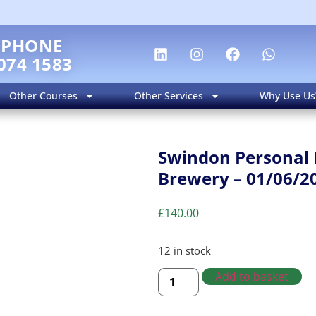
EPHONE
074 1583
Other Courses
Other Services
Why Use Us
Swindon Personal 
Brewery – 01/06/2
£
140.00
12 in stock
Add to basket