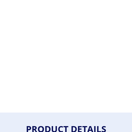
PRODUCT DETAILS