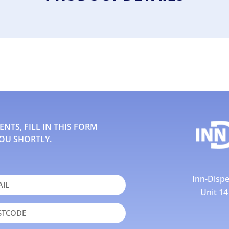
TS, FILL IN THIS FORM
OU SHORTLY.
Inn-Dispe
Unit 1