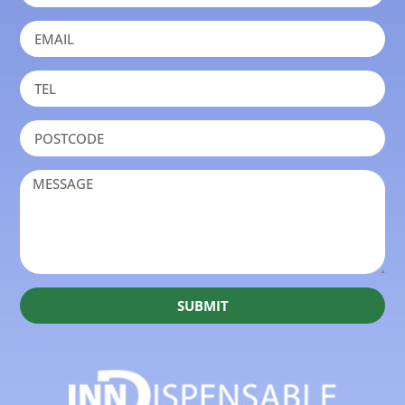
SUBMIT