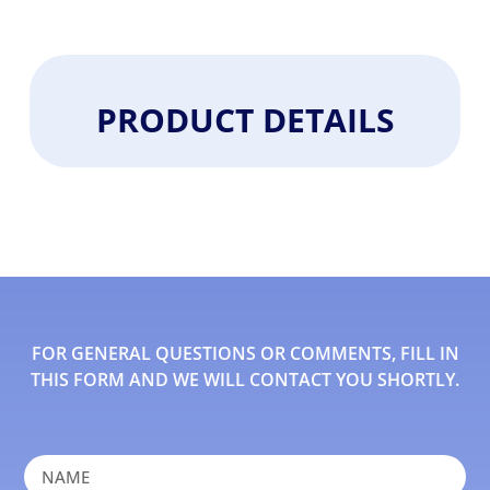
PRODUCT DETAILS
FOR GENERAL QUESTIONS OR COMMENTS, FILL IN
THIS FORM AND WE WILL CONTACT YOU SHORTLY.