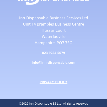
Inn-Dispensable Business Services Ltd
Unit 14 Brambles Business Centre
Hussar Court
Waterlooville
Hampshire, PO7 7SG
023 9234 5679
info@inn-dispensable.com
PRIVACY POLICY
©2026 Inn-Dispensable BS Ltd. All rights reserved