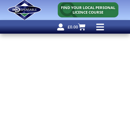
FIND YOUR LOCAL PERSONAL
LICENCE COURSE
£
0.00
Personal Licence
Other Courses
Other Services
Free Resources