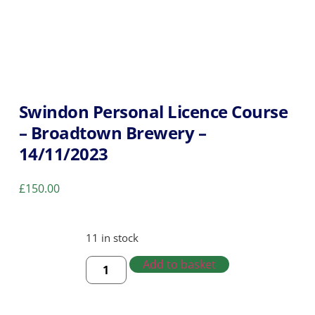
Swindon Personal Licence Course
– Broadtown Brewery –
14/11/2023
£
150.00
11 in stock
Add to basket