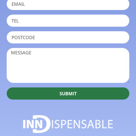
SUBMIT