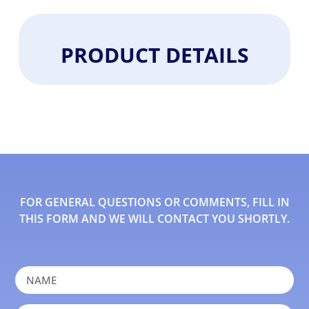
PRODUCT DETAILS
FOR GENERAL QUESTIONS OR COMMENTS, FILL IN
THIS FORM AND WE WILL CONTACT YOU SHORTLY.