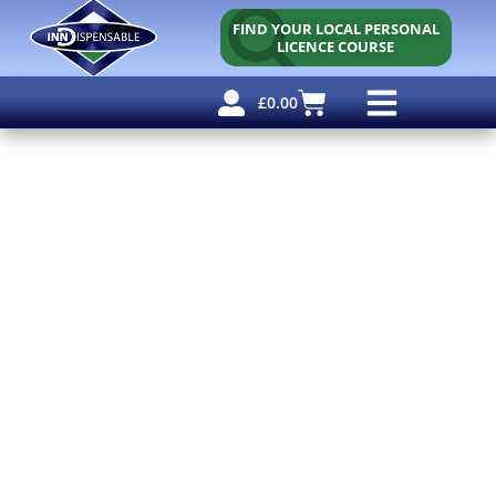
FIND YOUR LOCAL PERSONAL
LICENCE COURSE
£
0.00
Personal Licence
Other Courses
Other Services
Free Resources