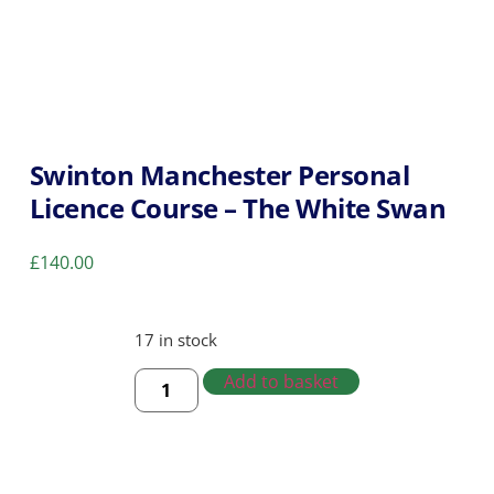
Swinton Manchester Personal
Licence Course – The White Swan
£
140.00
17 in stock
Add to basket