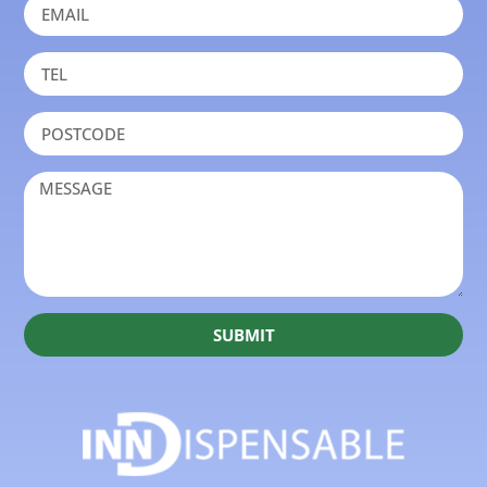
SUBMIT