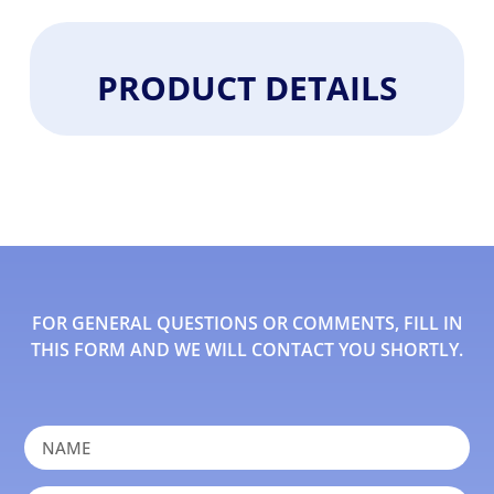
PRODUCT DETAILS
FOR GENERAL QUESTIONS OR COMMENTS, FILL IN
THIS FORM AND WE WILL CONTACT YOU SHORTLY.