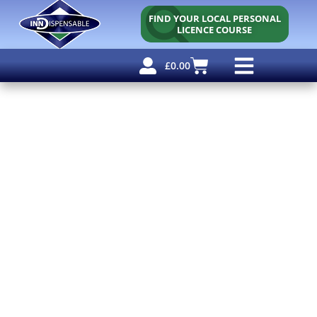
FIND YOUR LOCAL PERSONAL
LICENCE COURSE
£
0.00
Personal Licence
Other Courses
Other Services
Free Resources