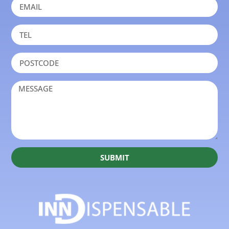
SUBMIT