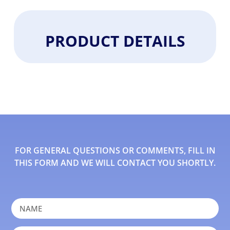
PRODUCT DETAILS
FOR GENERAL QUESTIONS OR COMMENTS, FILL IN
THIS FORM AND WE WILL CONTACT YOU SHORTLY.