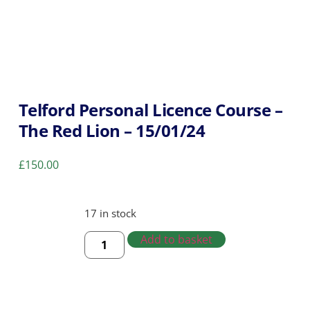
Telford Personal Licence Course –
The Red Lion – 15/01/24
£
150.00
17 in stock
Add to basket