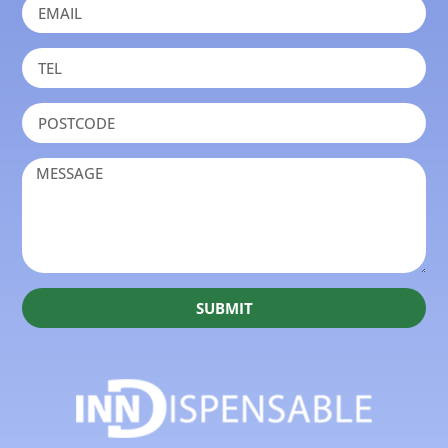
SUBMIT