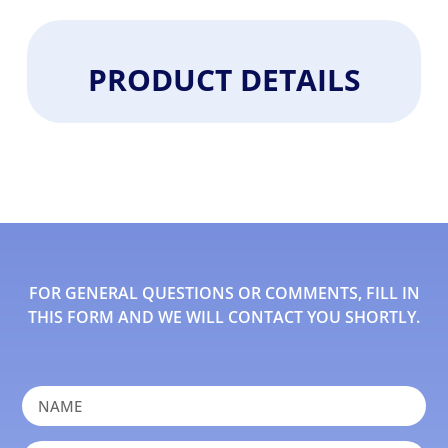
PRODUCT DETAILS
FOR GENERAL QUESTIONS OR COMMENTS, FILL IN
THIS FORM AND WE WILL CONTACT YOU SHORTLY.