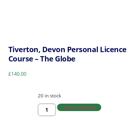
Tiverton, Devon Personal Licence
Course – The Globe
£
140.00
20 in stock
Add to basket