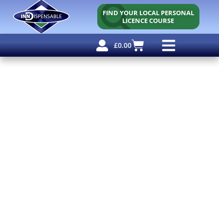
FIND YOUR LOCAL PERSONAL
LICENCE COURSE
£
0.00
Personal Licence
Other Courses
Other Services
Free Resources