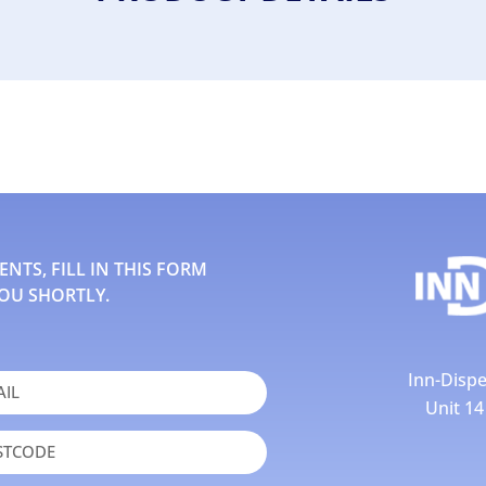
TS, FILL IN THIS FORM
OU SHORTLY.
Inn-Dispe
Unit 1