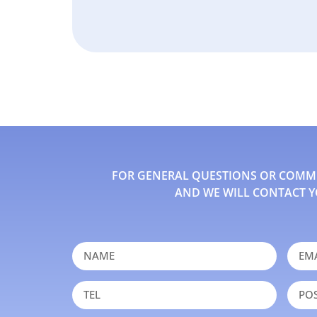
FOR GENERAL QUESTIONS OR COMMEN
AND WE WILL CONTACT Y