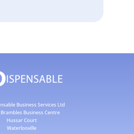
nsable Business Services Ltd
4 Brambles Business Centre
Hussar Court
Waterlooville