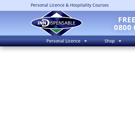
Personal Licence & Hospitality Courses
FRE
0800 
Personal Licence
Shop