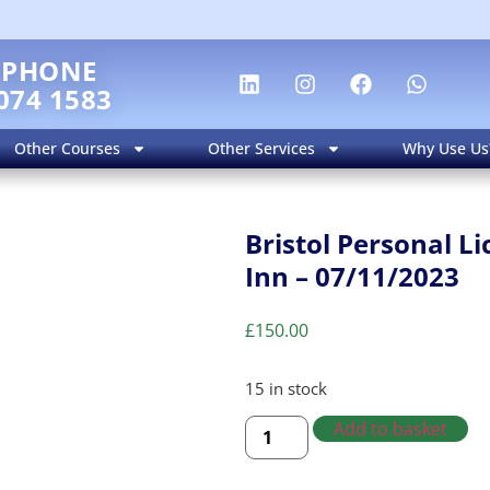
EPHONE
074 1583
Other Courses
Other Services
Why Use Us
Bristol Personal 
Inn – 07/11/2023
£
150.00
15 in stock
Add to basket