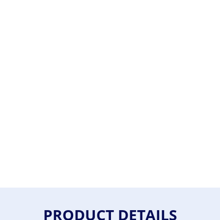
PRODUCT DETAILS