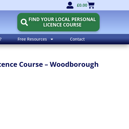
£
0.00
FIND YOUR LOCAL PERSONAL
LICENCE COURSE
?
Free Resources
Contact
Licence Course – Woodborough