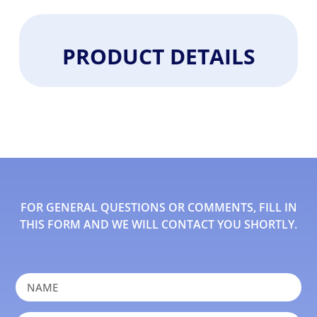
PRODUCT DETAILS
FOR GENERAL QUESTIONS OR COMMENTS, FILL IN
THIS FORM AND WE WILL CONTACT YOU SHORTLY.