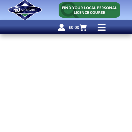
FIND YOUR LOCAL PERSONAL
LICENCE COURSE
£
0.00
Personal Licence
Other Courses
Other Services
Free Resources