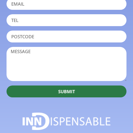
SUBMIT