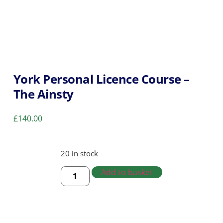
York Personal Licence Course –
The Ainsty
£
140.00
20 in stock
Add to basket