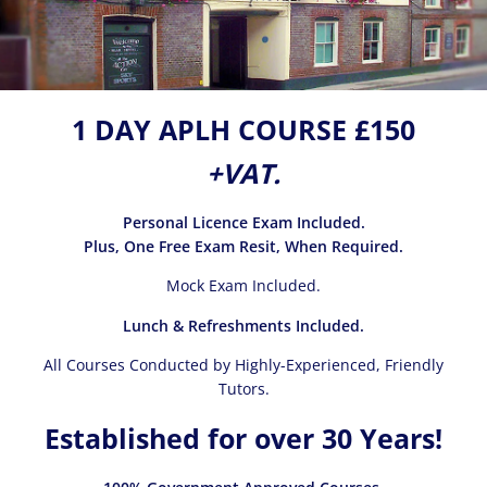
1 DAY APLH COURSE £150
+VAT.
Personal Licence Exam Included.
Plus, One Free Exam Resit, When Required.
Mock Exam Included.
Lunch & Refreshments Included.
All Courses Conducted by Highly-Experienced, Friendly
Tutors.
Established for over 30 Years!