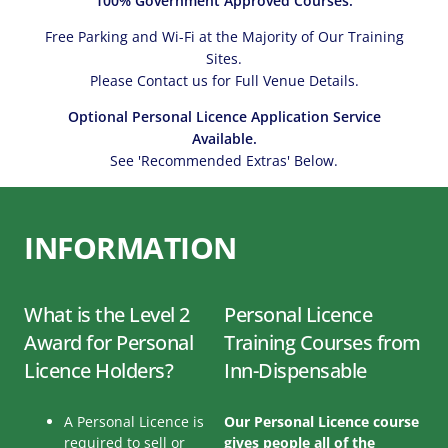
100% Government Approved Courses.
Free Parking and Wi-Fi at the Majority of Our Training
Sites.
Please Contact us for Full Venue Details.
Optional Personal Licence Application Service
Available.
See 'Recommended Extras' Below.
INFORMATION
What is the Level 2
Personal Licence
Award for Personal
Training Courses from
Licence Holders?
Inn-Dispensable
A Personal Licence is
Our Personal Licence course
required to sell or
gives people all of the