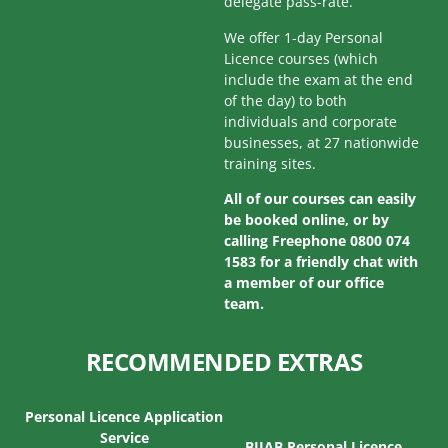
delegate pass-rate.
We offer 1-day Personal
Licence courses (which
include the exam at the end
of the day) to both
individuals and corporate
businesses, at 27 nationwide
training sites.
All of our courses can easily
be booked online, or by
calling Freephone 0800 074
1583 for a friendly chat with
a member of our office
team.
RECOMMENDED EXTRAS
Personal Licence Application
Service
BIIAB Personal Licence