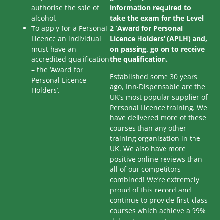
authorise the sale of
information required to
alcohol.
take the exam for the Level
To apply for a Personal
2 ‘Award for Personal
Licence an individual
Licence Holders’ (APLH) and,
must have an
on passing, go on to receive
accredited qualification
the qualification.
– the ‘Award for
Established some 30 years
Personal Licence
ago, Inn-Dispensable are the
Holders’.
UK’s most popular supplier of
Personal Licence training. We
have delivered more of these
courses than any other
training organisation in the
UK. We also have more
positive online reviews than
all of our competitors
combined! We’re extremely
proud of this record and
continue to provide first-class
courses which achieve a 99%