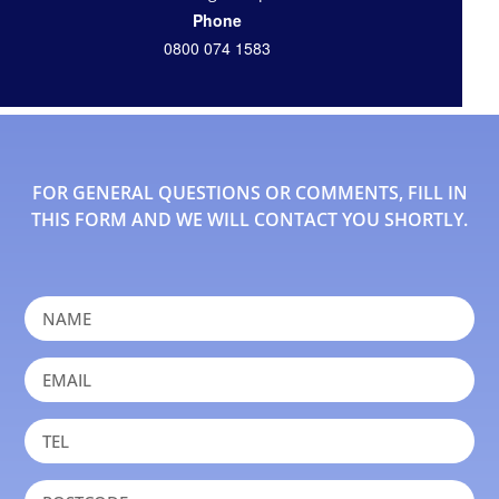
Phone
0800 074 1583
FOR GENERAL QUESTIONS OR COMMENTS, FILL IN
THIS FORM AND WE WILL CONTACT YOU SHORTLY.