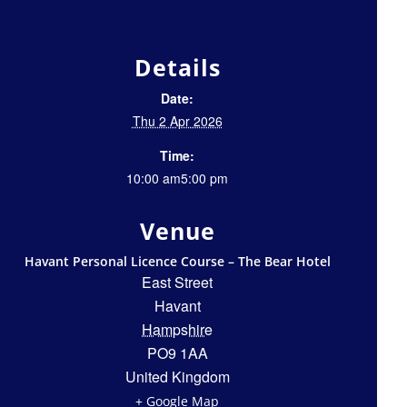
Details
Date:
Thu 2 Apr 2026
Time:
10:00 am5:00 pm
Venue
Havant Personal Licence Course – The Bear Hotel
East Street
Havant
Hampshire
PO9 1AA
United Kingdom
+ Google Map