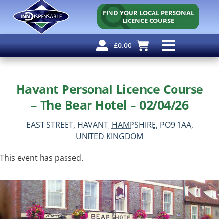
FIND YOUR LOCAL PERSONAL
LICENCE COURSE
£
0.00
Personal Licence
Other Courses
Other Services
Free Resources
Havant Personal Licence Course
– The Bear Hotel – 02/04/26
EAST STREET,
HAVANT,
HAMPSHIRE,
PO9 1AA,
UNITED KINGDOM
This event has passed.