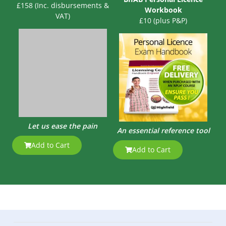
£158 (Inc. disbursements &
Workbook
VAT)
£10 (plus P&P)
Let us ease the pain
An essential reference tool
Add to Cart
Add to Cart