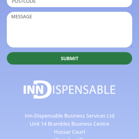
SUBMIT
Inn-Dispensable Business Services Ltd
Unit 14 Brambles Business Centre
Hussar Court