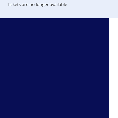
Tickets are no longer available