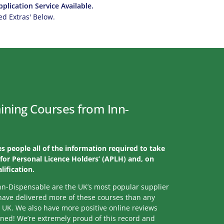
plication Service Available.
 Extras' Below.
ining Courses from Inn-
s people all of the information required to take
for Personal Licence Holders’ (APLH) and, on
lification.
nn-Dispensable are the UK’s most popular supplier
 have delivered more of these courses than any
e UK. We also have more positive online reviews
ined! We’re extremely proud of this record and