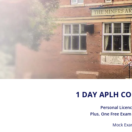
1 DAY APLH CO
Personal Licen
Plus, One Free Exam
Mock Exa