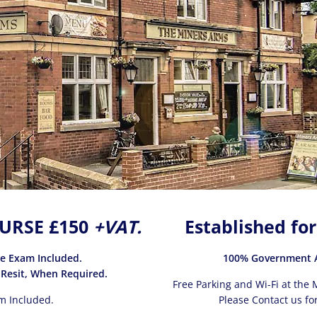
URSE £150
+VAT.
Established for
ce Exam Included.
100% Government A
 Resit, When Required.
Free Parking and Wi-Fi at the M
m Included.
Please Contact us for