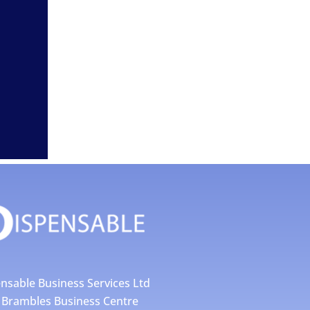
nsable Business Services Ltd
4 Brambles Business Centre