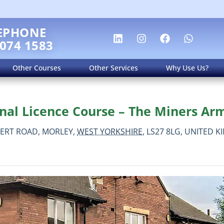
EPHONE
 074 1583
Other Courses
Other Services
Why Use Us?
nal Licence Course – The Miners Arm
BERT ROAD,
MORLEY,
WEST YORKSHIRE,
LS27 8LG,
UNITED K