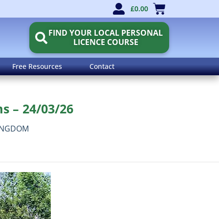
£
0.00
FIND YOUR LOCAL PERSONAL
LICENCE COURSE
Free Resources
Contact
s – 24/03/26
INGDOM