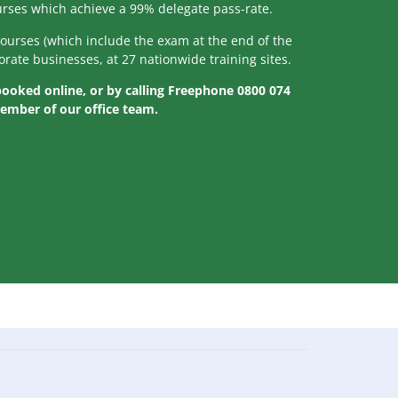
ourses which achieve a 99% delegate pass-rate.
courses (which include the exam at the end of the
orate businesses, at 27 nationwide training sites.
 booked online, or by calling Freephone 0800 074
member of our office team.