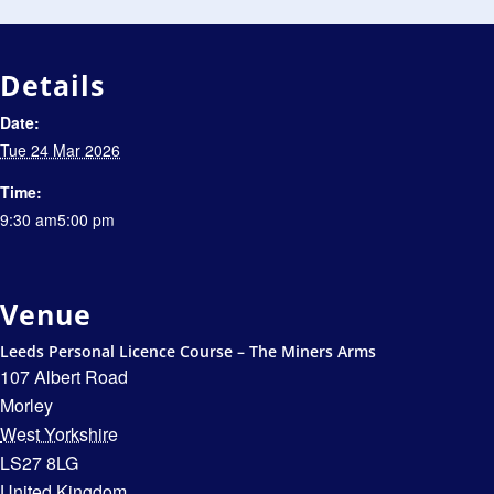
Details
Date:
Tue 24 Mar 2026
Time:
9:30 am5:00 pm
Venue
Leeds Personal Licence Course – The Miners Arms
107 Albert Road
Morley
West Yorkshire
LS27 8LG
United Kingdom