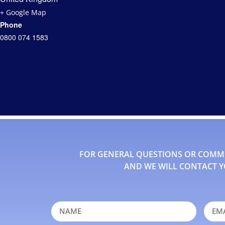
+ Google Map
Phone
0800 074 1583
FOR GENERAL QUESTIONS OR COMMEN
AND WE WILL CONTACT Y