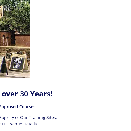
 over 30 Years!
pproved Courses.
ajority of Our Training Sites.
 Full Venue Details.