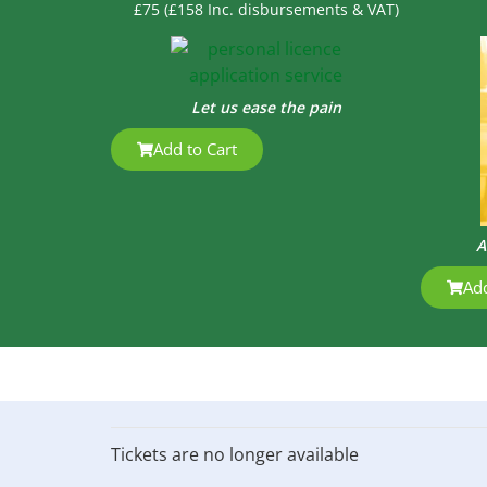
£75 (£158 Inc. disbursements & VAT)
Let us ease the pain
Add to Cart
A
Add
Tickets are no longer available