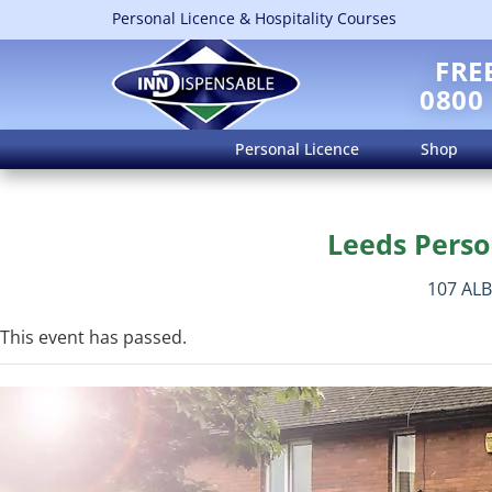
Personal Licence & Hospitality Courses
FRE
0800
Personal Licence
Shop
Leeds Perso
107 AL
This event has passed.