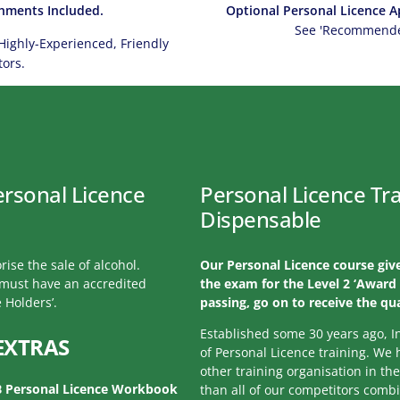
hments Included.
Optional Personal Licence Ap
See 'Recommended
Highly-Experienced, Friendly
tors.
ersonal Licence
Personal Licence Tra
Dispensable
rise the sale of alcohol.
Our Personal Licence course give
l must have an accredited
the exam for the Level 2 ‘Award 
 Holders’.
passing, go on to receive the qua
Established some 30 years ago, I
EXTRAS
of Personal Licence training. We
other training organisation in th
B Personal Licence Workbook
than all of our competitors comb