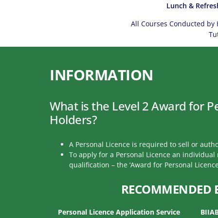
Lunch & Refres
All Courses Conducted by 
Tu
INFORMATION
What is the Level 2 Award for P
Holders?
A Personal Licence is required to sell or autho
To apply for a Personal Licence an individua
qualification – the ‘Award for Personal Licence
RECOMMENDED 
Personal Licence Application Service
BIIA