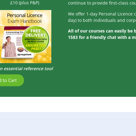
£10 (plus P&P)
continue to provide first-class c
We offer 1-day Personal Licence 
day) to both individuals and corp
All of our courses can easily be
1583 for a friendly chat with a 
n essential reference tool
 to Cart