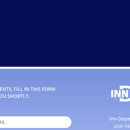
TS, FILL IN THIS FORM
OU SHORTLY.
Inn-Dispe
Unit 1