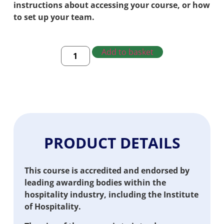
instructions about accessing your course, or how
to set up your team.
Add to basket
PRODUCT DETAILS
This course is accredited and endorsed by
leading awarding bodies within the
hospitality industry, including the Institute
of Hospitality.