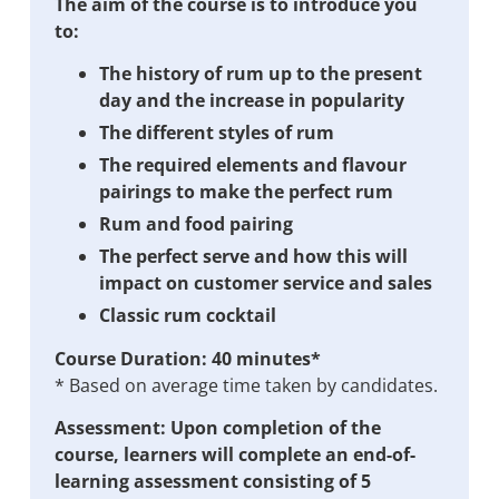
The aim of the course is to introduce you
to:
The history of rum up to the present
day and the increase in popularity
The different styles of rum
The required elements and flavour
pairings to make the perfect rum
Rum and food pairing
The perfect serve and how this will
impact on customer service and sales
Classic rum cocktail
Course Duration:
40 minutes*
* Based on average time taken by candidates.
Assessment: Upon completion of the
course, learners will complete an end-of-
learning assessment consisting of 5