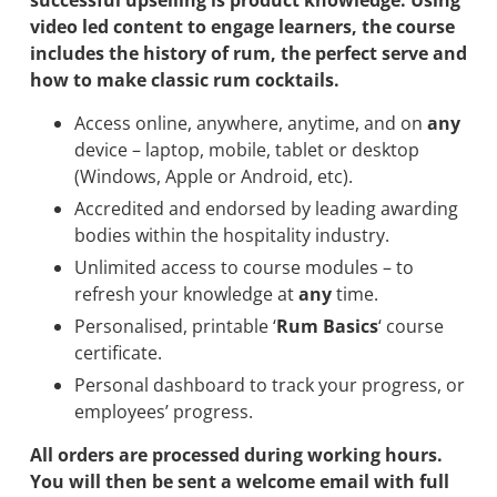
successful upselling is product knowledge. Using
video led content to engage learners, the course
includes the history of rum, the perfect serve and
how to make classic rum cocktails.
Access online, anywhere, anytime, and on
any
device – laptop, mobile, tablet or desktop
(Windows, Apple or Android, etc).
Accredited and endorsed by leading awarding
bodies within the hospitality industry.
Unlimited access to course modules – to
refresh your knowledge at
any
time.
Personalised, printable ‘
Rum Basics
‘ course
certificate.
Personal dashboard to track your progress, or
employees’ progress.
All orders are processed during working hours.
You will then be sent a welcome email with full