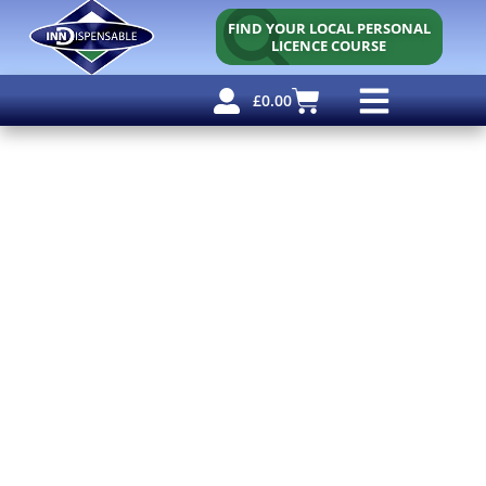
FIND YOUR LOCAL PERSONAL
LICENCE COURSE
£
0.00
Personal Licence
Other Courses
Other Services
Why Use Us?
Free Resources