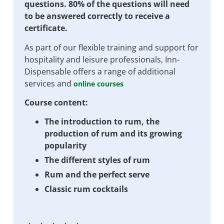
questions. 80% of the questions will need
to be answered correctly to receive a
certificate.
As part of our flexible training and support for
hospitality and leisure professionals, Inn-
Dispensable offers a range of additional
services and
online courses
Course content:
The introduction to rum, the
production of rum and its growing
popularity
The different styles of rum
Rum and the perfect serve
Classic rum cocktails