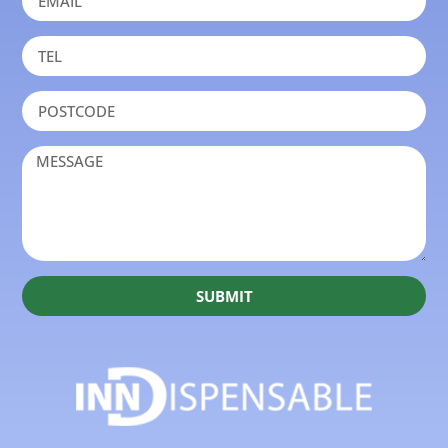
SUBMIT