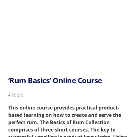
‘Rum Basics’ Online Course
£
20.00
This online course provides practical product-
based learning on how to create and serve the
perfect rum. The Basics of Rum Collection
comprises of three short courses. The key to