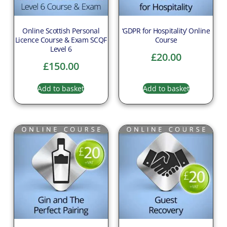
Online Scottish Personal
‘GDPR for Hospitality’ Online
Licence Course & Exam SCQF
Course
Level 6
£
20.00
£
150.00
Add to basket
Add to basket