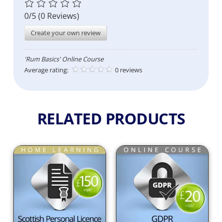
0/5
(0 Reviews)
Create your own review
'Rum Basics' Online Course
Average rating:
0 reviews
RELATED PRODUCTS