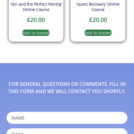
‘Gin and the Perfect Pairing’
‘Guest Recovery’ Online
Online Course
Course
£
20.00
£
20.00
Add to basket
Add to basket
FOR GENERAL QUESTIONS OR COMMENTS, FILL IN
THIS FORM AND WE WILL CONTACT YOU SHORTLY.